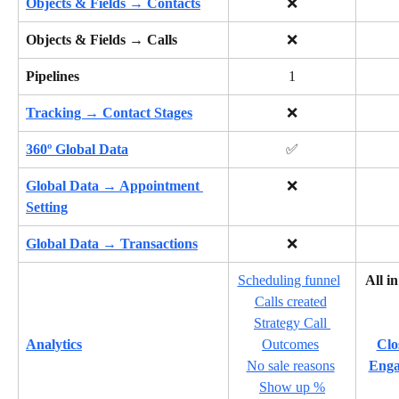
Objects & Fields → Contacts
❌
Objects & Fields → Calls
❌
Pipelines
1
Tracking → Contact Stages
❌
360º Global Data
✅
Global Data → Appointment 
❌
Setting
Global Data → Transactions
❌
Scheduling funnel
All i
Calls created
Strategy Call 
Analytics
Outcomes
Clo
No sale reasons
Enga
Show up %