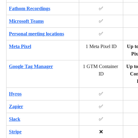
Fathom Recordings
✅
Microsoft Teams
✅
Personal meeting locations
✅
Meta Pixel
1 Meta Pixel ID
Up to
Pix
Google Tag Manager
1 GTM Container 
Up t
ID
Con
Hyros
✅
Zapier
✅
Slack
✅
Stripe
❌