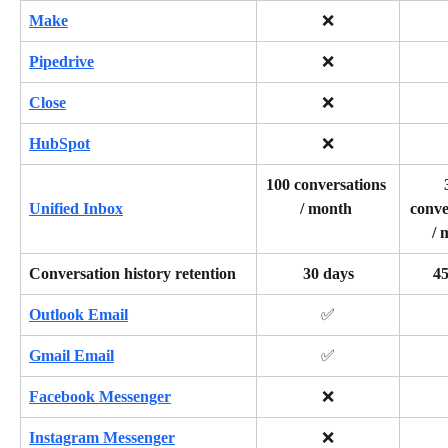
Make
❌
Pipedrive
❌
Close
❌
HubSpot
❌
100 conversations 
/ month 
conve
Unified Inbox
/ 
Conversation history retention
30 days
45
Outlook Email
✅
Gmail Email
✅
Facebook Messenger
❌
Instagram Messenger
❌