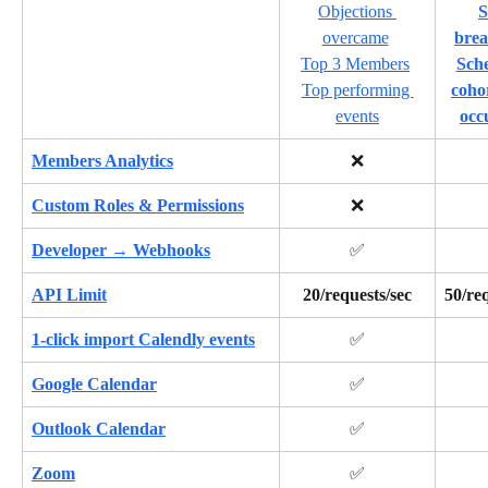
Objections 
S
overcame
bre
Top 3 Members
Sche
Top performing 
coho
events
occ
Members Analytics
❌
Custom Roles & Permissions
❌
Developer → Webhooks
✅
API Limit
20/requests/sec
50/req
1-click import Calendly events
✅
Google Calendar
✅
Outlook Calendar
✅
Zoom
✅