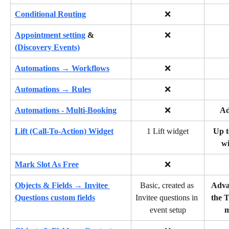
Conditional Routing
❌
Appointment setting
 &
❌
(Discovery Events)
Automations → Workflows
❌
Automations → Rules
❌
Automations - Multi-Booking
❌
A
Lift (Call-To-Action) Widget
1 Lift widget
Up t
wi
Mark Slot As Free
❌
Objects & Fields → Invitee 
Basic, created as 
Adva
Questions custom fields
Invitee questions in 
the T
event setup