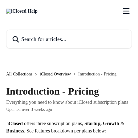
Skip to main content
Search for articles...
All Collections
iClosed Overview
Introduction - Pricing
Introduction - Pricing
Everything you need to know about iClosed subscription plans
Updated over 3 weeks ago
iClosed
 offers three subscription plans, 
Startup, Growth 
&
Business
. See features breakdown per plans below: 