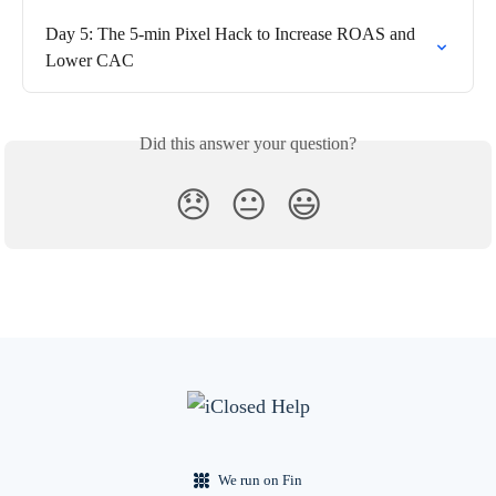
Day 5: The 5-min Pixel Hack to Increase ROAS and 
Lower CAC
Did this answer your question?
😞
😐
😃
We run on Fin