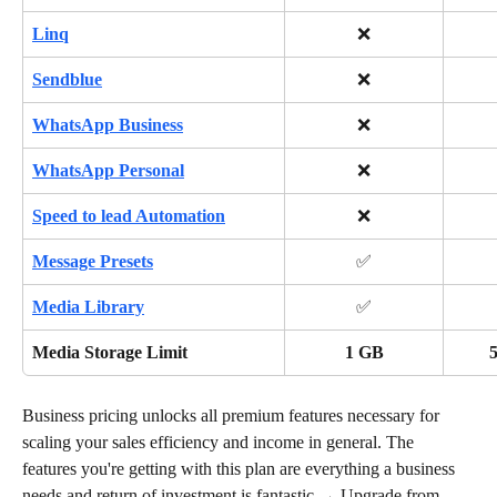
Linq
❌
Sendblue
❌
WhatsApp Business
❌
WhatsApp Personal
❌
Speed to lead Automation
❌
Message Presets
✅
Media Library
✅
Media Storage Limit
1 GB
Business pricing unlocks all premium features necessary for 
scaling your sales efficiency and income in general. The 
features you're getting with this plan are everything a business 
needs and return of investment is fantastic → Upgrade from 