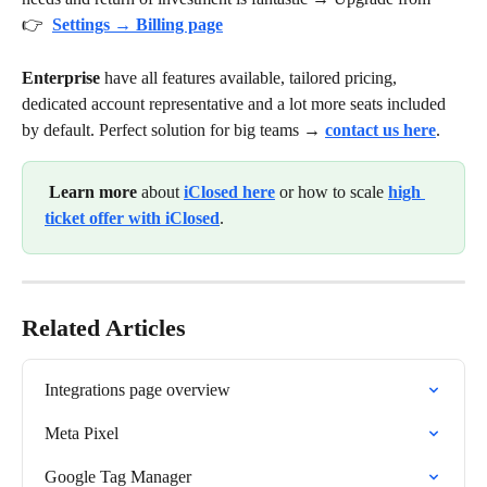
👉 
Settings → Billing page
Enterprise
 have all features available, tailored pricing, 
dedicated account representative and a lot more seats included 
by default. Perfect solution for big teams → 
contact us here
.
Learn more
 about 
iClosed here
 or how to scale 
high 
ticket offer with iClosed
. 
Related Articles
Integrations page overview
Meta Pixel
Google Tag Manager