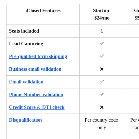
iClosed Features
Startup 
G
$24/mo
$
Seats included
1
Lead Capturing
✅
Pre-qualified form skipping
✅
Business email validation
❌
Email validation
✅
Phone Number validation
✅
Credit Score & DTI check
❌
Disqualification
Per country code 
Per 
only
cod