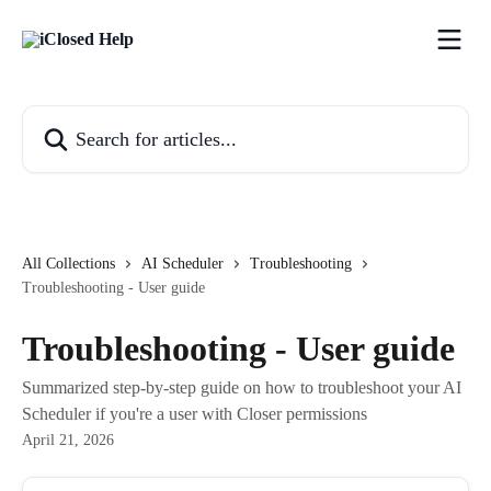
Skip to main content
Search for articles...
All Collections
AI Scheduler
Troubleshooting
Troubleshooting - User guide
Troubleshooting - User guide
Summarized step-by-step guide on how to troubleshoot your AI
Scheduler if you're a user with Closer permissions
April 21, 2026