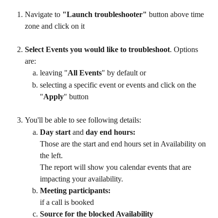
Navigate to 
"Launch troubleshooter"
 button above time 
zone and click on it
Select Events you would like to troubleshoot
. Options 
are: 
leaving "
All Events
" by default or 
selecting a specific event or events and click on the 
"
Apply
" button
You'll be able to see following details:
Day start 
and
 day end hours: 
Those are the start and end hours set in Availability on 
the left. 
The report will show you calendar events that are 
impacting your availability. 
Meeting participants: 
if a call is booked
Source for the blocked Availability