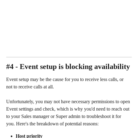
#4 - Event setup is blocking availability
Event setup may be the cause for you to receive less calls, or 
not to receive calls at all. 
Unfortunately, you may not have necessary permissions to open 
Event settings and check, which is why you'd need to reach out 
to your Sales manager or Super admin to troubleshoot it for 
you. Here's the breakdown of potential reasons: 
Host priority 