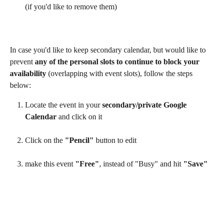
(if you'd like to remove them)
In case you'd like to keep secondary calendar, but would like to 
prevent 
any of the personal slots to continue to block your 
availability
 (overlapping with event slots), follow the steps 
below:
Locate the event in your 
secondary/private Google 
Calendar
 and click on it
Click on the 
"Pencil"
 button to edit
make this event 
"Free"
, instead of "Busy" and hit 
"Save"