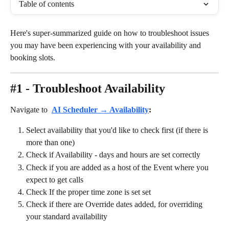
Table of contents
Here's super-summarized guide on how to troubleshoot issues 
you may have been experiencing with your availability and 
booking slots.
#1 - Troubleshoot Availability
Navigate to 
AI Scheduler → Availability
: 
Select availability that you'd like to check first (if there is 
more than one)
Check if Availability - days and hours are set correctly
Check if you are added as a host of the Event where you 
expect to get calls
Check If the proper time zone is set set
Check if there are Override dates added, for overriding 
your standard availability