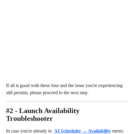
If all is good with these four and the issue you're experiencing 
still persists, please proceed to the next step.
#2 - Launch Availability 
Troubleshooter
In case you're already in 
AI Scheduler → Availability
 menu:​