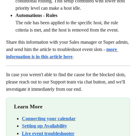
conditional routing. This setup combined with lower host 
priority level can make a host idle.
Automations - Rules
The rule has been applied to the specific host, the rule 
criteria is met, and the host is removed from the event.
Share this information with your Sales manager or Super admin, 
and send him the article to troubleshoot event slots - 
more 
information is in this article here
. 
In case you weren't able to find the cause for the blocked slots, 
please reach out to our Support team via chat button, and we'll 
investigate it immediately from our end. 
 Learn More
Connecting your calendar
Setting up Availability
Live event troubleshooter