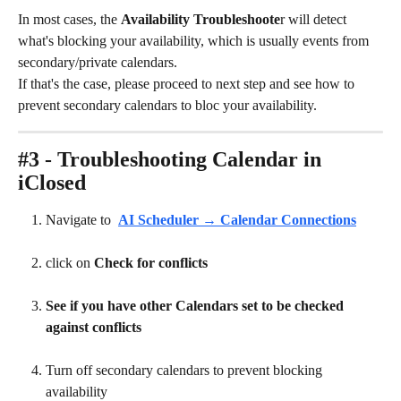
In most cases, the 
Availability Troubleshoote
r will detect 
what's blocking your availability, which is usually events from 
secondary/private calendars. 
If that's the case, please proceed to next step and see how to 
prevent secondary calendars to bloc your availability. 
#3 - Troubleshooting Calendar in 
iClosed
Navigate to
AI Scheduler → Calendar Connections
click on 
Check for conflicts
See if you have other Calendars set to be checked 
against conflicts
Turn off secondary calendars to prevent blocking 
availability 