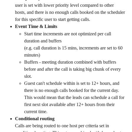
user is set with lower priority level compared to other 
hosts, and there is no enough calls booked on the scheduler 
for this specific user to start getting calls. 
Event Time & Limits
Start time increments are not optimized per call 
duration and buffers 
(e.g. call duration is 15 mins, increments are set to 60 
minutes) 
Buffers - meeting duration combined with buffers 
before and after the call is taking big chunk of every 
slot. 
Guest can't schedule within is set to 12+ hours, and 
there is no enough calls booked for the current day. 
This would mean that the leads can schedule a call for 
first next slot available after 12+ hours from their 
current time.
Conditional routing
Calls are being routed to one host per criteria set in 