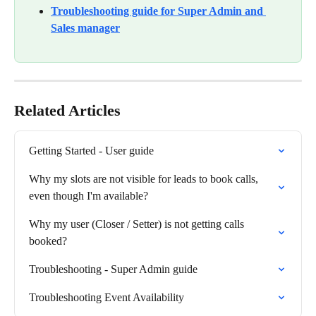
Troubleshooting guide for Super Admin and 
Sales manager
Related Articles
Getting Started - User guide
Why my slots are not visible for leads to book calls, 
even though I'm available?
Why my user (Closer / Setter) is not getting calls 
booked?
Troubleshooting - Super Admin guide
Troubleshooting Event Availability