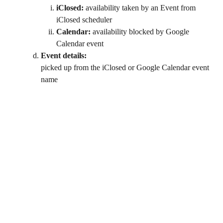
iClosed:
 availability taken by an Event from 
iClosed scheduler
Calendar:
 availability blocked by Google 
Calendar event
Event details: 
picked up from the iClosed or Google Calendar event 
name