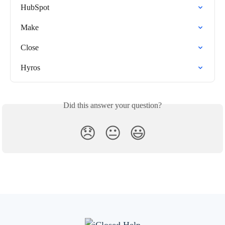
HubSpot
Make
Close
Hyros
Did this answer your question?
😞
😐
😃