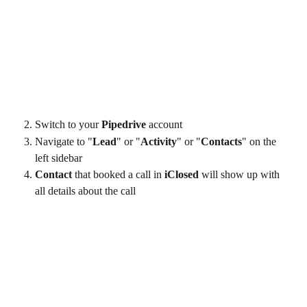
Switch to your 
Pipedrive
 account
Navigate to "
Lead
" or "
Activity
" or "
Contacts
" on the 
left sidebar
Contact 
that booked a call in 
iClosed
 will show up with 
all details about the call 