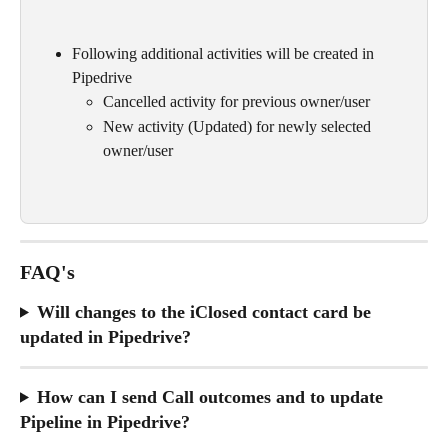
Following additional activities will be created in 
Pipedrive
Cancelled activity for previous owner/user
New activity (Updated) for newly selected 
owner/user 
FAQ's
Will changes to the iClosed contact card be 
updated in Pipedrive?
How can I send Call outcomes and to update 
Pipeline in Pipedrive? 