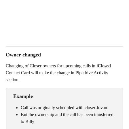
Owner changed
Changing of Closer owners for upcoming calls in
 iClosed 
Contact Card will make the change in Pipedrive Activity 
section. 
 Example
Call was originally scheduled with closer Jovan
But the ownership and the call has been transferred 
to Billy 