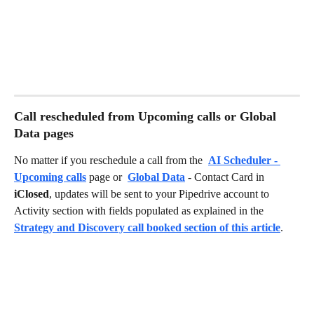
Call rescheduled from Upcoming calls or Global 
Data pages
No matter if you reschedule a call from the 
AI Scheduler - 
Upcoming calls
 page or 
Global Data
 - Contact Card in 
iClosed
, updates will be sent to your Pipedrive account to 
Activity section with fields populated as explained in the 
Strategy and Discovery call booked section of this article
.  