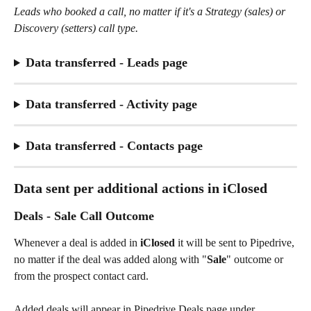
Leads who booked a call, no matter if it's a Strategy (sales) or 
Discovery (setters) call type. 
Data transferred - Leads page
Data transferred - Activity page
Data transferred - Contacts page
Data sent per additional actions in iClosed
Deals - Sale Call Outcome
Whenever a deal is added in 
iClosed
 it will be sent to Pipedrive, 
no matter if the deal was added along with "
Sale
" outcome or 
from the prospect contact card.
Added deals will appear in Pipedrive Deals page under 