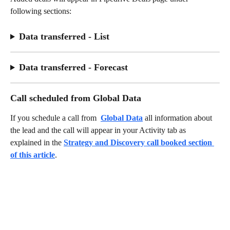
following sections: 
Data transferred - List
Data transferred - Forecast
Call scheduled from Global Data
If you schedule a call from 
Global Data
 all information about 
the lead and the call will appear in your Activity tab as 
explained in the 
Strategy and Discovery call booked section 
of this article
. 