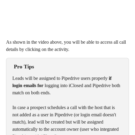
As shown in the video above, you will be able to access all call 
details by clicking on the activity. 
 Pro Tips
Leads will be assigned to Pipedrive users properly 
if 
login emails for 
logging into iClosed and Pipedrive both 
match on both ends. 
In case a prospect schedules a call with the host that is 
not added as a user in Pipedrive (or login email doesn't 
match), lead will be created but will be assigned 
automatically to the account owner (user who integrated 