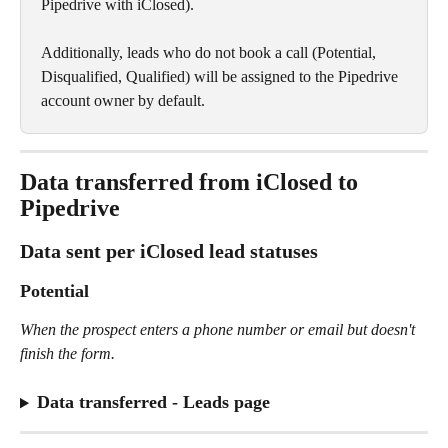
Pipedrive with iClosed).
Additionally, leads who do not book a call (Potential, 
Disqualified, Qualified) will be assigned to the Pipedrive 
account owner by default.
Data transferred from iClosed to 
Pipedrive
Data sent per iClosed lead statuses
Potential
When the prospect enters a phone number or email but doesn't 
finish the form. 
Data transferred - Leads page