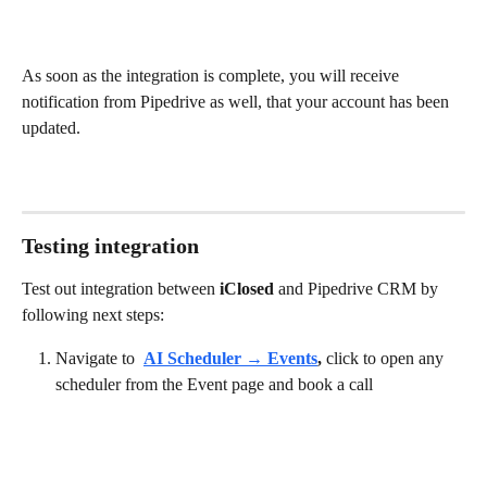
As soon as the integration is complete, you will receive 
notification from Pipedrive as well, that your account has been 
updated.
Testing integration
Test out integration between 
iClosed
 and Pipedrive CRM by 
following next steps:
Navigate to 
AI Scheduler → Events
,
 click to open any 
scheduler from the Event page and book a call