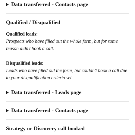
Data transferred - Contacts page
Qualified / Disqualified
Qualified leads:
Prospects who have filled out the whole form, but for some 
reason didn't book a call.
Disqualified leads:
Leads who have filled out the form, but couldn't book a call due 
to your disqualification criteria set.
Data transferred - Leads page
Data transferred - Contacts page
Strategy or Discovery call booked