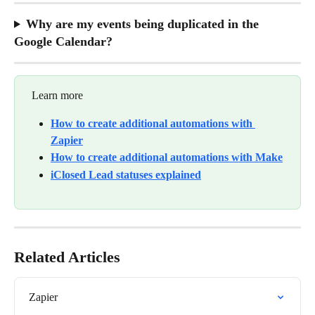
Why are my events being duplicated in the 
Google Calendar?
 Learn more
How to create additional automations with 
Zapier
How to create additional automations with Make
iClosed Lead statuses explained
Related Articles
Zapier