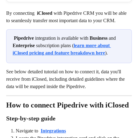
By connecting 
iClosed
 with Pipedrive CRM you will be able 
to seamlessly transfer most important data to your CRM. 
Pipedrive
 integration is available with 
Business 
and 
Enterprise
 subscription plans (
learn more about 
iClosed pricing and feature breakdown here
).
See below detailed tutorial on how to connect it, data you'll 
receive from iClosed, including detailed guidelines where the 
data will be mapped inside the Pipedrive. 
How to connect Pipedrive with iClosed
Step-by-step guide
Navigate to 
Integrations