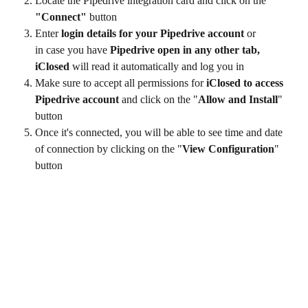
Locate the Pipedrive integration card and click on the 
"Connect"
 button
Enter
 login details for your Pipedrive account 
or 
in case you have
 Pipedrive open in any other tab, 
iClosed 
will read it automatically and log you in
Make sure to accept all permissions for
 iClosed to access 
Pipedrive
account
 and click on the "
Allow and Install
" 
button
Once it's connected, you will be able to see time and date 
of connection by clicking on the "
View Configuration
" 
button