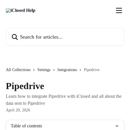
Skip to main content
Search for articles...
All Collections
Settings
Integrations
Pipedrive
Pipedrive
Learn how to integrate Pipedrive with iClosed and all about the
data sent to Pipedrive
April 20, 2026
Table of contents