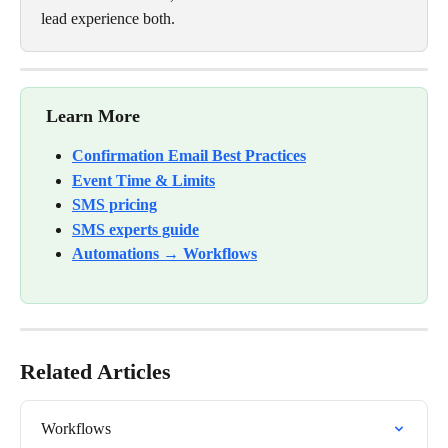
lead experience both.
Learn More
Confirmation Email Best Practices
Event Time & Limits
SMS pricing
SMS experts guide
Automations → Workflows
Related Articles
Workflows