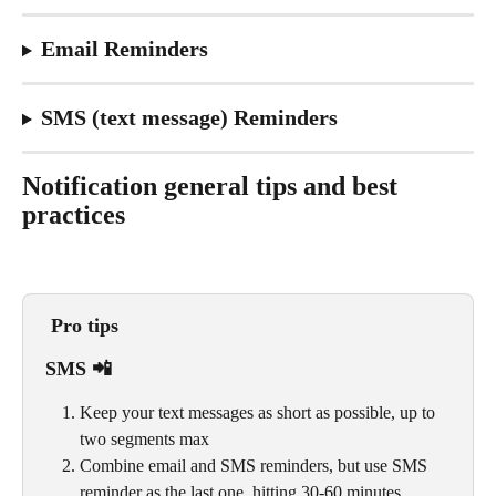
Email Reminders
SMS (text message) Reminders
Notification general tips and best 
practices
Pro tips
SMS 📲
Keep your text messages as short as possible, up to 
two segments max
Combine email and SMS reminders, but use SMS 
reminder as the last one, hitting 30-60 minutes 