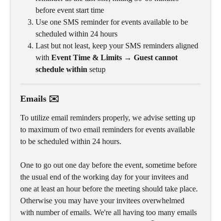
before event start time
Use one SMS reminder for events available to be 
scheduled within 24 hours
Last but not least, keep your SMS reminders aligned 
with 
Event Time & Limits → Guest cannot 
schedule within
 setup
Emails ✉️
To utilize email reminders properly, we advise setting up 
to maximum of two email reminders for events available 
to be scheduled within 24 hours. 
One to go out one day before the event, sometime before 
the usual end of the working day for your invitees and 
one at least an hour before the meeting should take place. 
Otherwise you may have your invitees overwhelmed 
with number of emails. We're all having too many emails 