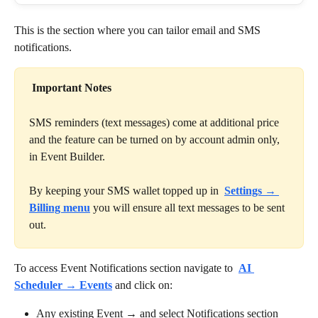
This is the section where you can tailor email and SMS 
notifications. 
Important Notes
SMS reminders (text messages) come at additional price 
and the feature can be turned on by account admin only, 
in Event Builder.
By keeping your SMS wallet topped up in 
Settings → 
Billing menu
you will ensure all text messages to be sent 
out.
To access Event Notifications section navigate to 
AI 
Scheduler → Events
and click on:
Any existing Event → and select Notifications section 