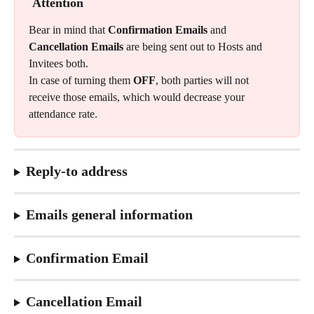
Attention
Bear in mind that 
Confirmation Emails 
and
Cancellation Emails
 are being sent out to Hosts and 
Invitees both.
In case of turning them 
OFF
, both parties will not 
receive those emails, which would decrease your 
attendance rate.
Reply-to address
Emails general information
Confirmation Email
Cancellation Email