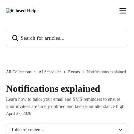
Skip to main content
Search for articles...
All Collections
AI Scheduler
Events
Notifications explained
Notifications explained
Learn how to tailor your email and SMS reminders to ensure
your invitees are timely notified and keep your attendance high
April 27, 2026
Table of contents