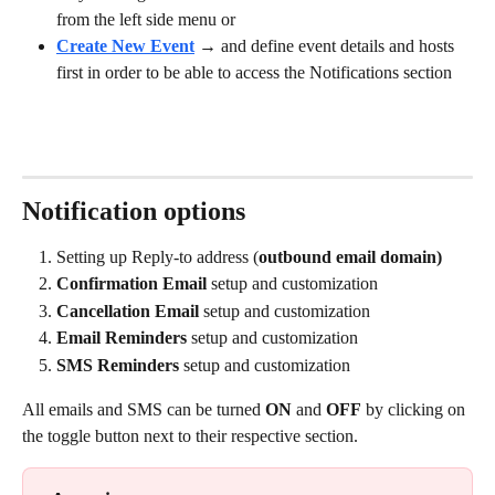
from the left side menu or
Create New Event
 → and define event details and hosts 
first in order to be able to access the Notifications section
Notification options
Setting up Reply-to address (
outbound email domain)
Confirmation Email 
setup and customization
Cancellation Email 
setup and customization
Email Reminders 
setup and customization
SMS Reminders 
setup and customization
All emails and SMS can be turned
 ON
 and 
OFF
 by clicking on 
the toggle button next to their respective section.