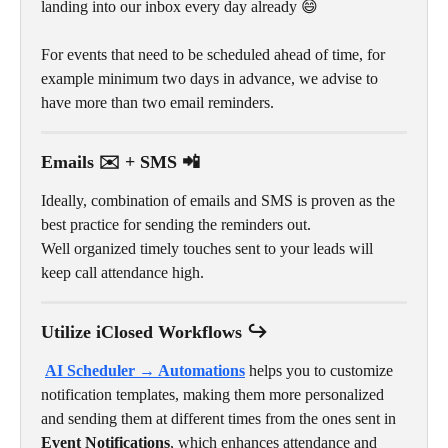
landing into our inbox every day already 😄 
For events that need to be scheduled ahead of time, for 
example minimum two days in advance, we advise to 
have more than two email reminders.
Emails ✉️ + SMS 📲
Ideally, combination of emails and SMS is proven as the 
best practice for sending the reminders out. 
Well organized timely touches sent to your leads will 
keep call attendance high.
Utilize iClosed Workflows ↪️
AI Scheduler → Automations
helps you to customize 
notification templates, making them more personalized 
and sending them at different times from the ones sent in 
Event Notifications
, which enhances attendance and 