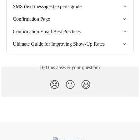
SMS (text messages) experts guide
Confirmation Page
Confirmation Email Best Practices
Ultimate Guide for Improving Show-Up Rates
Did this answer your question?
😞
😐
😃