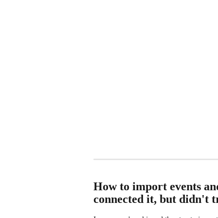
How to import events and
connected it, but didn't t