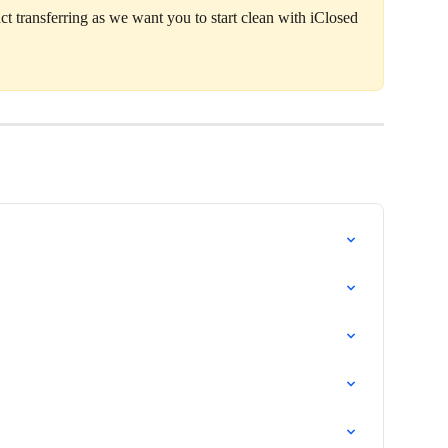
ct transferring as we want you to start clean with iClosed 