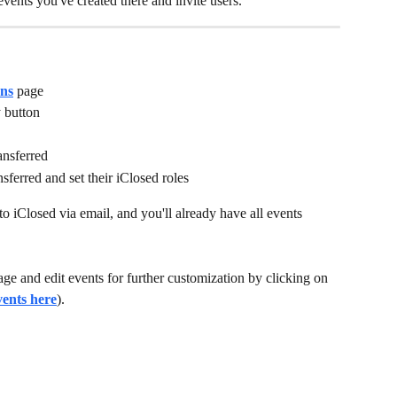
vents you've created there and invite users. 
ons
 page
 button
ransferred
nsferred and set their iClosed roles
to iClosed via email, and you'll already have all events 
age and edit events for further customization by clicking on 
vents here
). 