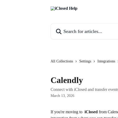
Skip to main content
Search for articles...
All Collections
Settings
Integrations
Calendly
Connect with iClosed and transfer events
March 13, 2026
If you're moving to 
iClosed
 from Calend