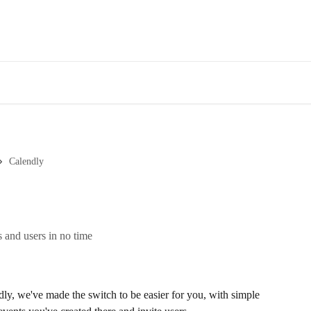
Calendly
 and users in no time
ly, we've made the switch to be easier for you, with simple 