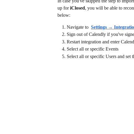
In case you've skipped the step to impor
up for 
iClosed
, you will be able to recon
below: 
Navigate to 
Settings → Integrati
Sign out of Calendly if you've sign
Restart integration and enter Calen
Select all or specific Events
Select all or specific Users and set 