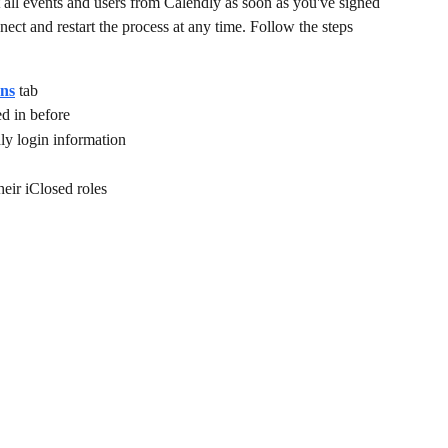
t all events and users from Calendly as soon as you've signed 
nect and restart the process at any time. Follow the steps 
ons
 tab
ed in before
dly login information
their iClosed roles