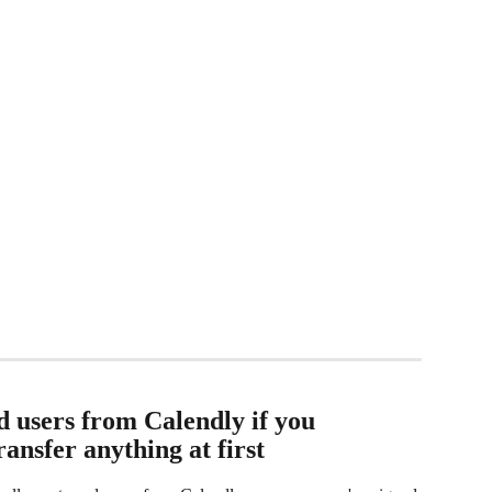
 users from Calendly if you 
ransfer anything at first