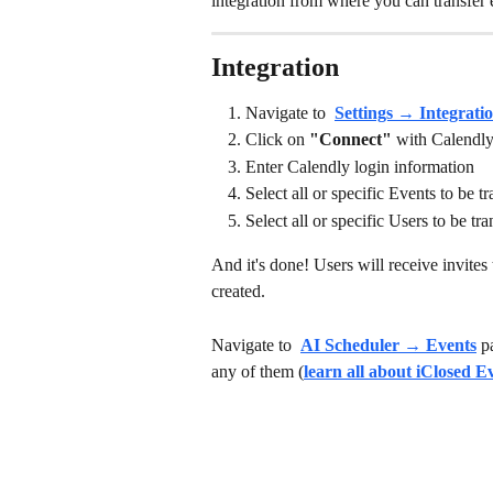
integration from where you can transfer e
Integration
Navigate to 
Settings → Integrati
Click on 
"Connect"
 with Calendly
Enter Calendly login information
Select all or specific Events to be t
Select all or specific Users to be tra
And it's done! Users will receive invites 
created. 
Navigate to 
AI Scheduler → Events
 p
any of them (
learn all about iClosed E