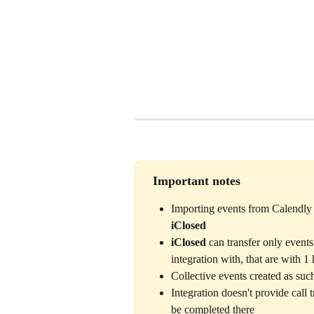
 Important notes
Importing events from Calendly i
iClosed
iClosed
 can transfer only event
integration with, that are with 1
Collective events created as suc
Integration doesn't provide call 
be completed there