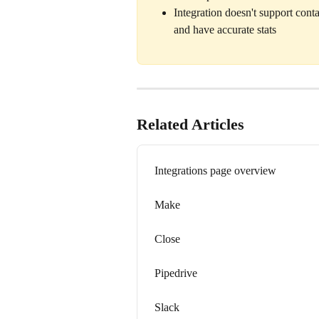
Integration doesn't support conta
and have accurate stats 
Related Articles
Integrations page overview
Make
Close
Pipedrive
Slack