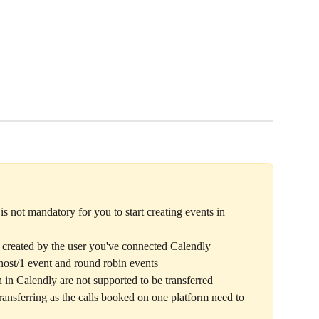
s not mandatory for you to start creating events in 
s created by the user you've connected Calendly 
 host/1 event and round robin events
h in Calendly are not supported to be transferred
transferring as the calls booked on one platform need to 