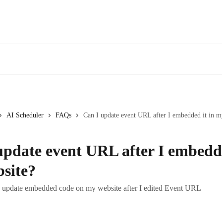
AI Scheduler
FAQs
Can I update event URL after I embedded it in m
update event URL after I embedde
site?
o update embedded code on my website after I edited Event URL