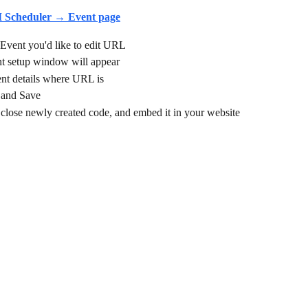
I Scheduler → Event page
 Event you'd like to edit URL
 setup window will appear
ent details where URL is
 and Save
close newly created code, and embed it in your website