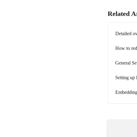
Related Ar
Detailed o
How to redi
General Se
Setting up 
Embedding 