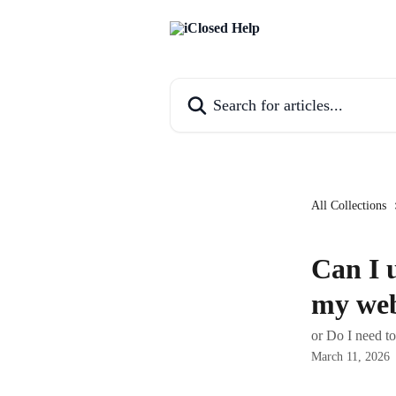
Skip to main content
Search for articles...
All Collections
Can I 
my web
or Do I need t
March 11, 2026