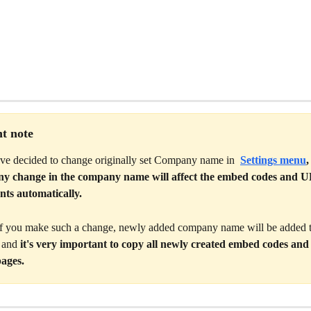
t note
've decided to change originally set Company name in 
Settings menu
,
any change in the company name will affect the embed codes and UR
nts automatically. 
if you make such a change, newly added company name will be added to
 and 
it's very important to copy all newly created embed codes and
ages. 