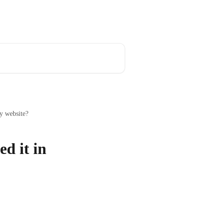
y website?
d it in