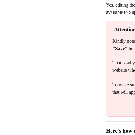
Yes, editing the
available to Su
Attentio
Kindly note 
"Save"
 but
That is why 
website whe
To make sur
that will ap
Here's how t