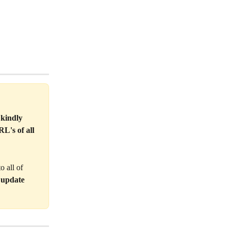
 kindly 
L's of all 
 all of 
 update 