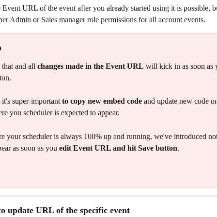
 Event URL of the event after you already started using it is possible, but
per Admin or Sales manager role permissions for all account events. 
n 
that and all 
changes made in the Event URL
 will kick in as soon as 
ton. 
it's super-important 
to copy new embed code
 and update new code on
re you scheduler is expected to appear.  
e your scheduler is always 100% up and running, we've introduced noti
pear as soon as you 
edit Event URL and hit Save button
. 
o update URL of the specific event 