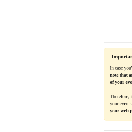
 Importan
In case you
note that 
of your eve
Therefore, 
your events
your web p