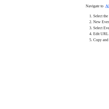
Navigate to 
A
Select the
New Event
Select Ev
Edit URL
Copy and 