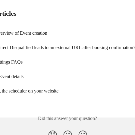
ticles
verview of Event creation
rect Disqualified leads to an external URL after booking confirmation
ttings FAQs
Event details
the scheduler on your website
Did this answer your question?
😞
😐
😃