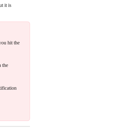
 it is 
you hit the 
 the 
fication 