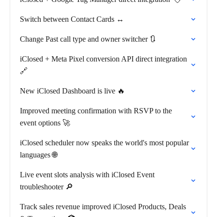
Switch between Contact Cards ↔️
Change Past call type and owner switcher 🔃
iClosed + Meta Pixel conversion API direct integration
🔗
New iClosed Dashboard is live 🔥
Improved meeting confirmation with RSVP to the
event options 🚀
iClosed scheduler now speaks the world's most popular
languages 🌐
Live event slots analysis with iClosed Event
troubleshooter 🔎
Track sales revenue improved iClosed Products, Deals