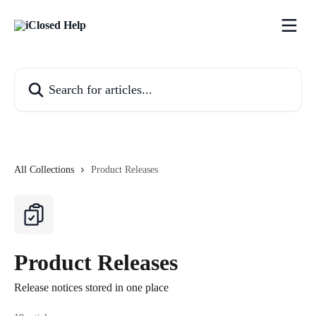
Skip to main content
Search for articles...
All Collections
Product Releases
Product Releases
Release notices stored in one place