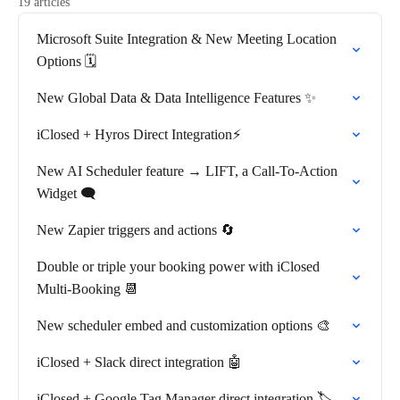
19 articles
Microsoft Suite Integration & New Meeting Location
Options 🗓️
New Global Data & Data Intelligence Features ✨
iClosed + Hyros Direct Integration⚡
New AI Scheduler feature → LIFT, a Call-To-Action
Widget 🗨️
New Zapier triggers and actions 🔄
Double or triple your booking power with iClosed
Multi-Booking 📆
New scheduler embed and customization options 🎨
iClosed + Slack direct integration 🤖
iClosed + Google Tag Manager direct integration 🏷️